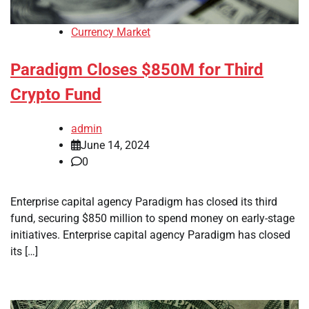
Currency Market
Paradigm Closes $850M for Third
Crypto Fund
admin
June 14, 2024
0
Enterprise capital agency Paradigm has closed its third
fund, securing $850 million to spend money on early-stage
initiatives. Enterprise capital agency Paradigm has closed
its […]