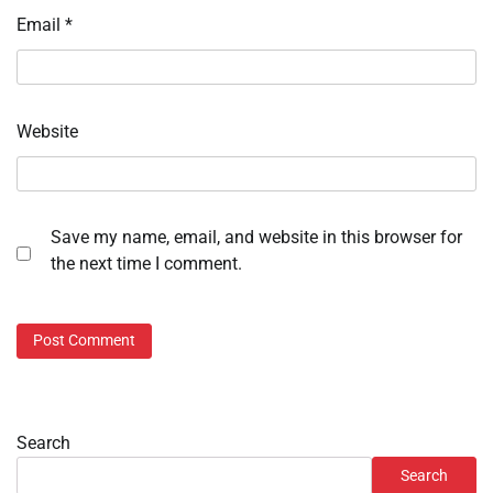
Email
*
Website
Save my name, email, and website in this browser for
the next time I comment.
Search
Search