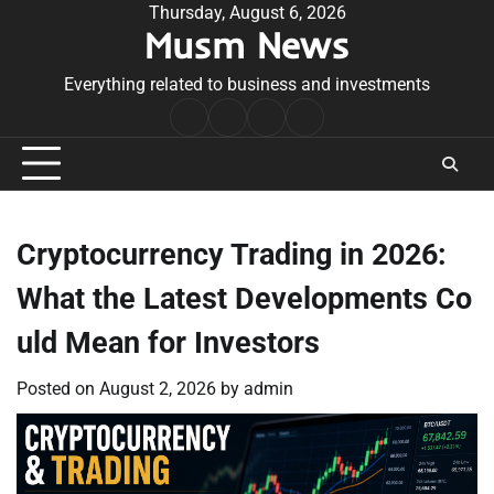
Skip
Thursday, August 6, 2026
Musm News
to
content
Everything related to business and investments
Home
Terms
Privacy
Contact
&
Policy
Us
Conditions
Cryptocurrency Trading in 2026:
What the Latest Developments Co
uld Mean for Investors
Posted on
August 2, 2026
by
admin