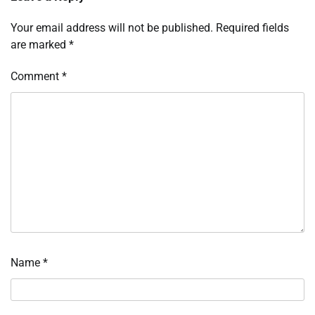
Your email address will not be published.
Required fields
are marked
*
Comment
*
Name
*