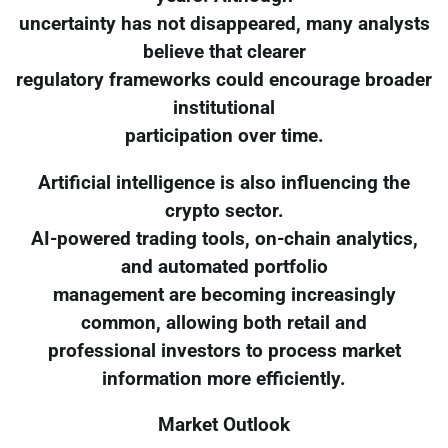
uncertainty has not disappeared, many analysts
believe that clearer
regulatory frameworks could encourage broader
institutional
participation over time.
Artificial intelligence is also influencing the
crypto sector.
AI-powered trading tools, on-chain analytics,
and automated portfolio
management are becoming increasingly
common, allowing both retail and
professional investors to process market
information more efficiently.
Market Outlook