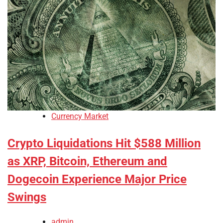
Currency Market
Crypto Liquidations Hit $588 Million
as XRP, Bitcoin, Ethereum and
Dogecoin Experience Major Price
Swings
admin