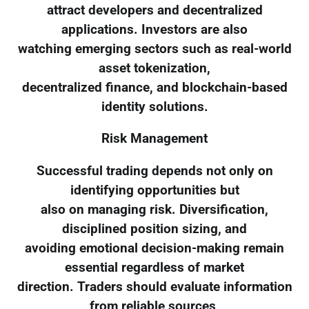
attract developers and decentralized
applications. Investors are also
watching emerging sectors such as real-world
asset tokenization,
decentralized finance, and blockchain-based
identity solutions.
Risk Management
Successful trading depends not only on
identifying opportunities but
also on managing risk. Diversification,
disciplined position sizing, and
avoiding emotional decision-making remain
essential regardless of market
direction. Traders should evaluate information
from reliable sources,