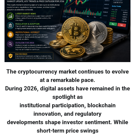
The cryptocurrency market continues to evolve
at a remarkable pace.
During 2026, digital assets have remained in the
spotlight as
institutional participation, blockchain
innovation, and regulatory
developments shape investor sentiment. While
short-term price swings