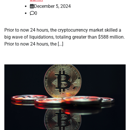
December 5, 2024
0
Prior to now 24 hours, the cryptocurrency market skilled a
big wave of liquidations, totaling greater than $588 million.
Prior to now 24 hours, the […]