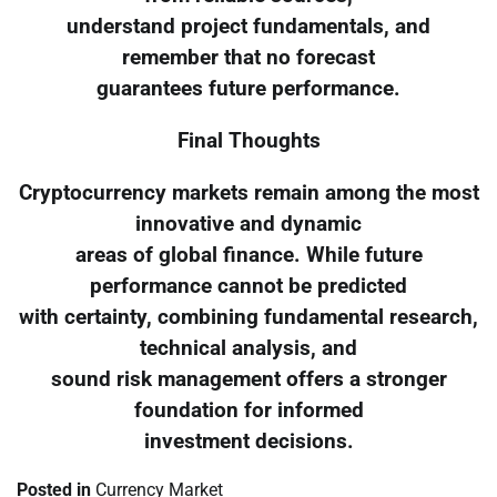
understand project fundamentals, and
remember that no forecast
guarantees future performance.
Final Thoughts
Cryptocurrency markets remain among the most
innovative and dynamic
areas of global finance. While future
performance cannot be predicted
with certainty, combining fundamental research,
technical analysis, and
sound risk management offers a stronger
foundation for informed
investment decisions.
Posted in
Currency Market