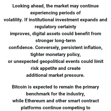
Looking ahead, the market may continue
experiencing periods of
volatility. If institutional investment expands and
regulatory certainty
improves, digital assets could benefit from
stronger long-term
confidence. Conversely, persistent inflation,
tighter monetary policy,
or unexpected geopolitical events could limit
risk appetite and create
additional market pressure.
Bitcoin is expected to remain the primary
benchmark for the industry,
while Ethereum and other smart contract
platforms continue competing to