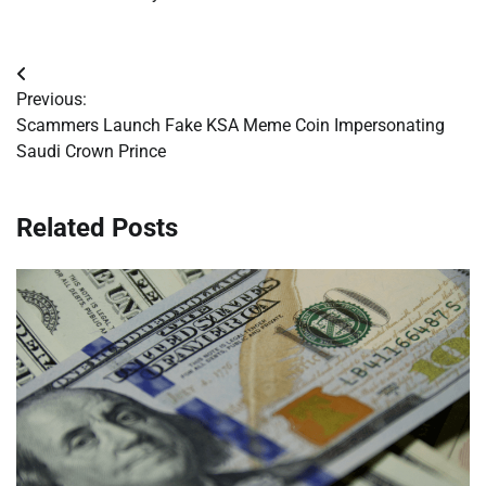
Post
Previous:
navigation
Scammers Launch Fake KSA Meme Coin Impersonating
Saudi Crown Prince
Related Posts