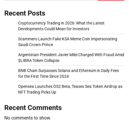
Recent Posts
Cryptocurrency Trading in 2026: What the Latest
Developments Could Mean for Investors
Scammers Launch Fake KSA Meme Coin Impersonating
Saudi Crown Prince
Argentinian President Javier Milei Charged With Fraud Amid
$LIBRA Token Collapse
BNB Chain Surpasses Solana and Ethereum in Daily Fees
for the First Time Since 2024
Opensea Launches OS2 Beta, Teases Sea Token Airdrop as
NFT Trading Picks Up
Recent Comments
No comments to show.