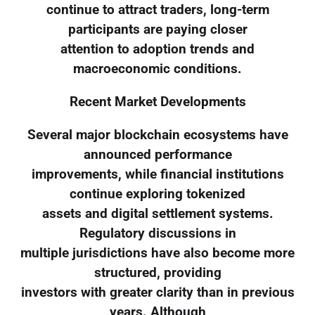
continue to attract traders, long-term
participants are paying closer
attention to adoption trends and
macroeconomic conditions.
Recent Market Developments
Several major blockchain ecosystems have
announced performance
improvements, while financial institutions
continue exploring tokenized
assets and digital settlement systems.
Regulatory discussions in
multiple jurisdictions have also become more
structured, providing
investors with greater clarity than in previous
years. Although