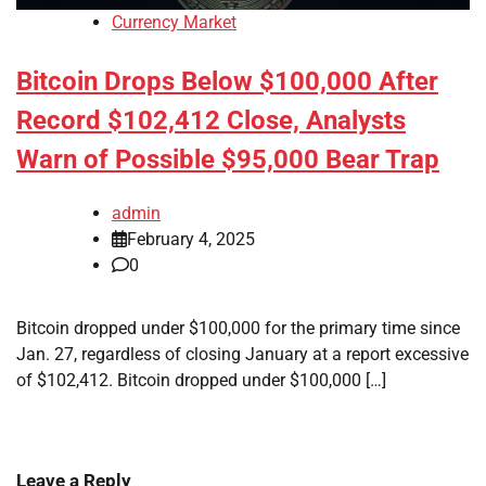
Currency Market
Bitcoin Drops Below $100,000 After
Record $102,412 Close, Analysts
Warn of Possible $95,000 Bear Trap
admin
February 4, 2025
0
Bitcoin dropped under $100,000 for the primary time since
Jan. 27, regardless of closing January at a report excessive
of $102,412. Bitcoin dropped under $100,000 […]
Leave a Reply