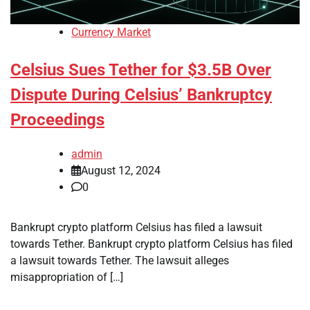
Currency Market
Celsius Sues Tether for $3.5B Over
Dispute During Celsius’ Bankruptcy
Proceedings
admin
August 12, 2024
0
Bankrupt crypto platform Celsius has filed a lawsuit
towards Tether. Bankrupt crypto platform Celsius has filed
a lawsuit towards Tether. The lawsuit alleges
misappropriation of […]