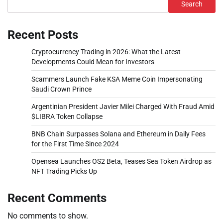
Search
Recent Posts
Cryptocurrency Trading in 2026: What the Latest
Developments Could Mean for Investors
Scammers Launch Fake KSA Meme Coin Impersonating
Saudi Crown Prince
Argentinian President Javier Milei Charged With Fraud Amid
$LIBRA Token Collapse
BNB Chain Surpasses Solana and Ethereum in Daily Fees
for the First Time Since 2024
Opensea Launches OS2 Beta, Teases Sea Token Airdrop as
NFT Trading Picks Up
Recent Comments
No comments to show.