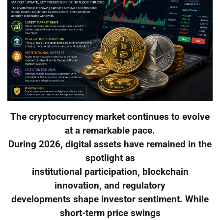
The cryptocurrency market continues to evolve
at a remarkable pace.
During 2026, digital assets have remained in the
spotlight as
institutional participation, blockchain
innovation, and regulatory
developments shape investor sentiment. While
short-term price swings