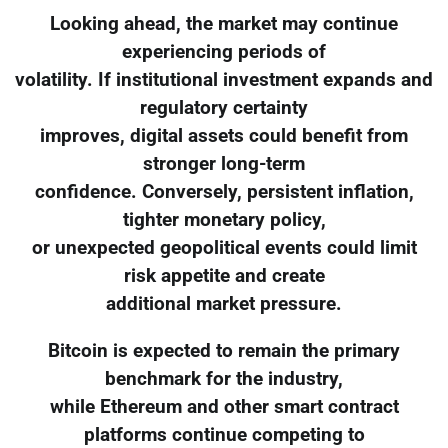
Looking ahead, the market may continue
experiencing periods of
volatility. If institutional investment expands and
regulatory certainty
improves, digital assets could benefit from
stronger long-term
confidence. Conversely, persistent inflation,
tighter monetary policy,
or unexpected geopolitical events could limit
risk appetite and create
additional market pressure.
Bitcoin is expected to remain the primary
benchmark for the industry,
while Ethereum and other smart contract
platforms continue competing to