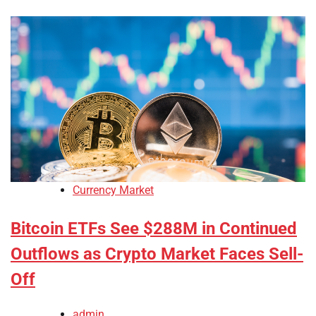
Currency Market
Bitcoin ETFs See $288M in Continued
Outflows as Crypto Market Faces Sell-
Off
admin