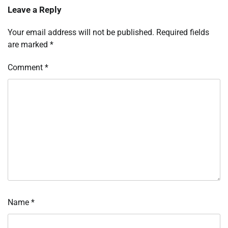
Leave a Reply
Your email address will not be published.
Required fields
are marked
*
Comment
*
Name
*