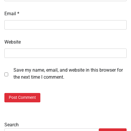
Email
*
Website
Save my name, email, and website in this browser for
the next time I comment.
Search