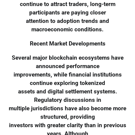
continue to attract traders, long-term
participants are paying closer
attention to adoption trends and
macroeconomic conditions.
Recent Market Developments
Several major blockchain ecosystems have
announced performance
improvements, while financial institutions
continue exploring tokenized
assets and digital settlement systems.
Regulatory discussions in
multiple jurisdictions have also become more
structured, providing
investors with greater clarity than in previous
years. Although