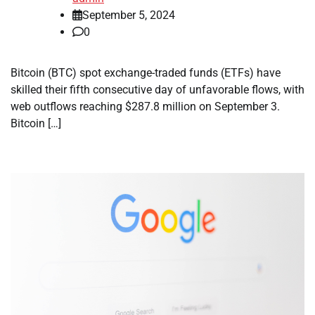
September 5, 2024
0
Bitcoin (BTC) spot exchange-traded funds (ETFs) have
skilled their fifth consecutive day of unfavorable flows, with
web outflows reaching $287.8 million on September 3.
Bitcoin […]