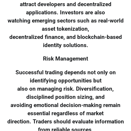
attract developers and decentralized
applications. Investors are also
watching emerging sectors such as real-world
asset tokenization,
decentralized finance, and blockchain-based
identity solutions.
Risk Management
Successful trading depends not only on
identifying opportunities but
also on managing risk. Diversification,
disciplined position sizing, and
avoiding emotional decision-making remain
essential regardless of market
direction. Traders should evaluate information
from reliable sources,