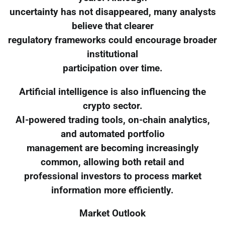
uncertainty has not disappeared, many analysts
believe that clearer
regulatory frameworks could encourage broader
institutional
participation over time.
Artificial intelligence is also influencing the
crypto sector.
AI-powered trading tools, on-chain analytics,
and automated portfolio
management are becoming increasingly
common, allowing both retail and
professional investors to process market
information more efficiently.
Market Outlook