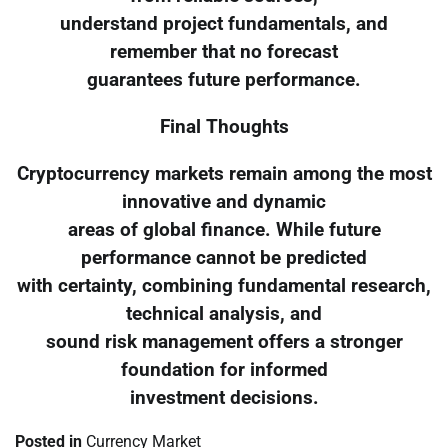
understand project fundamentals, and
remember that no forecast
guarantees future performance.
Final Thoughts
Cryptocurrency markets remain among the most
innovative and dynamic
areas of global finance. While future
performance cannot be predicted
with certainty, combining fundamental research,
technical analysis, and
sound risk management offers a stronger
foundation for informed
investment decisions.
Posted in
Currency Market