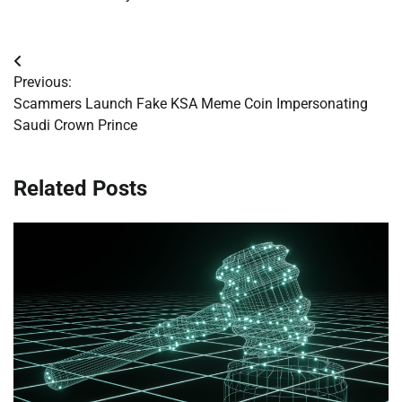
Post
Previous:
navigation
Scammers Launch Fake KSA Meme Coin Impersonating
Saudi Crown Prince
Related Posts