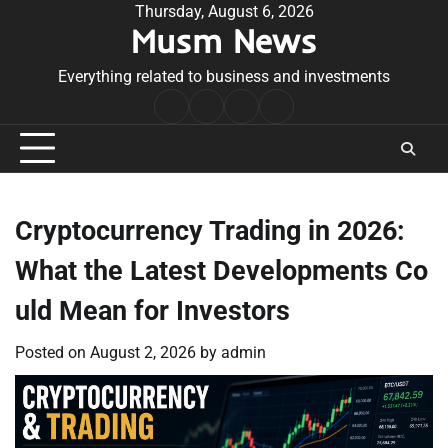
Skip
Thursday, August 6, 2026
Musm News
to
content
Everything related to business and investments
Home
Terms
Privacy
Contact
&
Policy
Us
Conditions
Cryptocurrency Trading in 2026:
What the Latest Developments Co
uld Mean for Investors
Posted on
August 2, 2026
by
admin