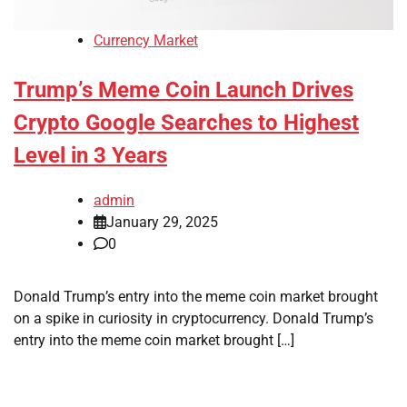
Currency Market
Trump’s Meme Coin Launch Drives
Crypto Google Searches to Highest
Level in 3 Years
admin
January 29, 2025
0
Donald Trump’s entry into the meme coin market brought
on a spike in curiosity in cryptocurrency. Donald Trump’s
entry into the meme coin market brought […]