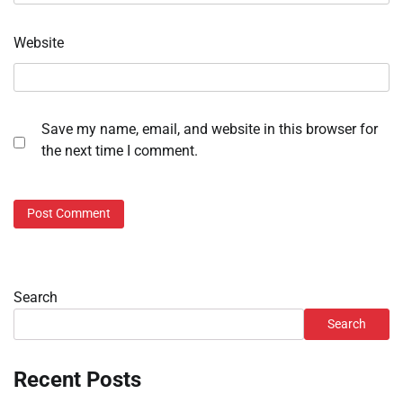
Website
Save my name, email, and website in this browser for
the next time I comment.
Search
Search
Recent Posts