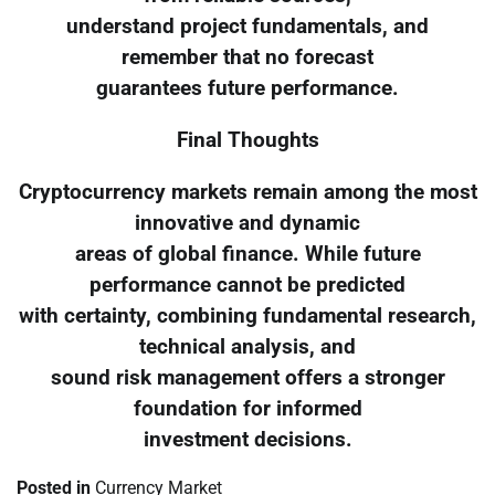
understand project fundamentals, and
remember that no forecast
guarantees future performance.
Final Thoughts
Cryptocurrency markets remain among the most
innovative and dynamic
areas of global finance. While future
performance cannot be predicted
with certainty, combining fundamental research,
technical analysis, and
sound risk management offers a stronger
foundation for informed
investment decisions.
Posted in
Currency Market