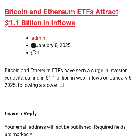
Bitcoin and Ethereum ETFs Attract
$1.1 Billion in Inflows
admin
January 8, 2025
0
Bitcoin and Ethereum ETFs have seen a surge in investor
curiosity, pulling in $1.1 billion in web inflows on January 6,
2025, following a slower […]
Leave a Reply
Your email address will not be published.
Required fields
are marked
*