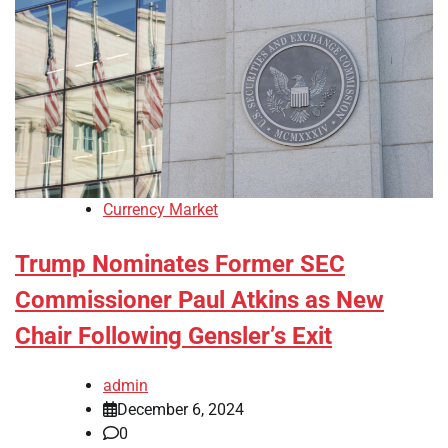
Currency Market
Trump Nominates Former SEC
Commissioner Paul Atkins as New
Chair Following Gensler’s Exit
admin
December 6, 2024
0