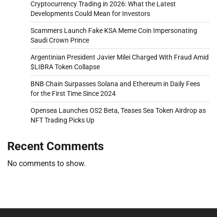
Cryptocurrency Trading in 2026: What the Latest
Developments Could Mean for Investors
Scammers Launch Fake KSA Meme Coin Impersonating
Saudi Crown Prince
Argentinian President Javier Milei Charged With Fraud Amid
$LIBRA Token Collapse
BNB Chain Surpasses Solana and Ethereum in Daily Fees
for the First Time Since 2024
Opensea Launches OS2 Beta, Teases Sea Token Airdrop as
NFT Trading Picks Up
Recent Comments
No comments to show.