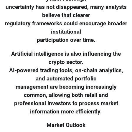
uncertainty has not disappeared, many analysts
believe that clearer
regulatory frameworks could encourage broader
institutional
participation over time.
Artificial intelligence is also influencing the
crypto sector.
AI-powered trading tools, on-chain analytics,
and automated portfolio
management are becoming increasingly
common, allowing both retail and
professional investors to process market
information more efficiently.
Market Outlook