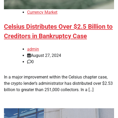
Currency Market
Celsius Distributes Over $2.5 Billion to
Creditors in Bankruptcy Case
admin
August 27, 2024
0
In a major improvement within the Celsius chapter case,
the crypto lender’s administrator has distributed over $2.53
billion to greater than 251,000 collectors. In a […]