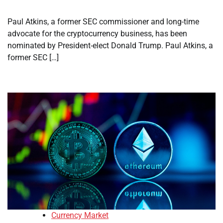
Paul Atkins, a former SEC commissioner and long-time
advocate for the cryptocurrency business, has been
nominated by President-elect Donald Trump. Paul Atkins, a
former SEC […]
Currency Market