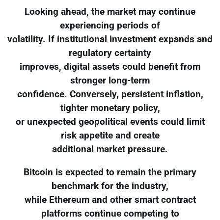
Looking ahead, the market may continue
experiencing periods of
volatility. If institutional investment expands and
regulatory certainty
improves, digital assets could benefit from
stronger long-term
confidence. Conversely, persistent inflation,
tighter monetary policy,
or unexpected geopolitical events could limit
risk appetite and create
additional market pressure.
Bitcoin is expected to remain the primary
benchmark for the industry,
while Ethereum and other smart contract
platforms continue competing to