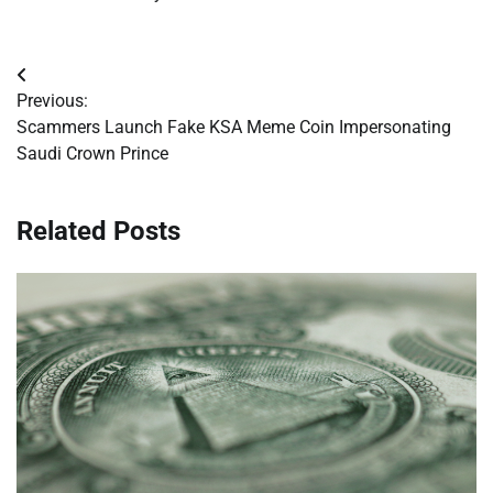
Post
Previous:
navigation
Scammers Launch Fake KSA Meme Coin Impersonating
Saudi Crown Prince
Related Posts