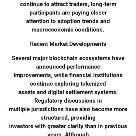
continue to attract traders, long-term
participants are paying closer
attention to adoption trends and
macroeconomic conditions.
Recent Market Developments
Several major blockchain ecosystems have
announced performance
improvements, while financial institutions
continue exploring tokenized
assets and digital settlement systems.
Regulatory discussions in
multiple jurisdictions have also become more
structured, providing
investors with greater clarity than in previous
years. Although