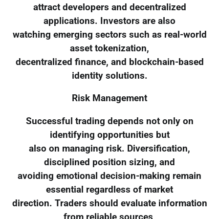
attract developers and decentralized
applications. Investors are also
watching emerging sectors such as real-world
asset tokenization,
decentralized finance, and blockchain-based
identity solutions.
Risk Management
Successful trading depends not only on
identifying opportunities but
also on managing risk. Diversification,
disciplined position sizing, and
avoiding emotional decision-making remain
essential regardless of market
direction. Traders should evaluate information
from reliable sources,