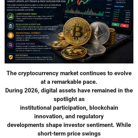
The cryptocurrency market continues to evolve
at a remarkable pace.
During 2026, digital assets have remained in the
spotlight as
institutional participation, blockchain
innovation, and regulatory
developments shape investor sentiment. While
short-term price swings