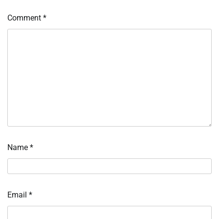
Comment
*
Name
*
Email
*