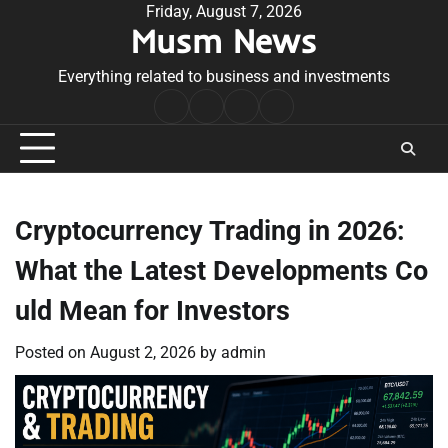
Skip
Friday, August 7, 2026
Musm News
to
content
Everything related to business and investments
Home
Terms
Privacy
Contact
&
Policy
Us
Conditions
Cryptocurrency Trading in 2026:
What the Latest Developments Co
uld Mean for Investors
Posted on
August 2, 2026
by
admin